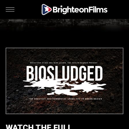
WATCH THE FULL