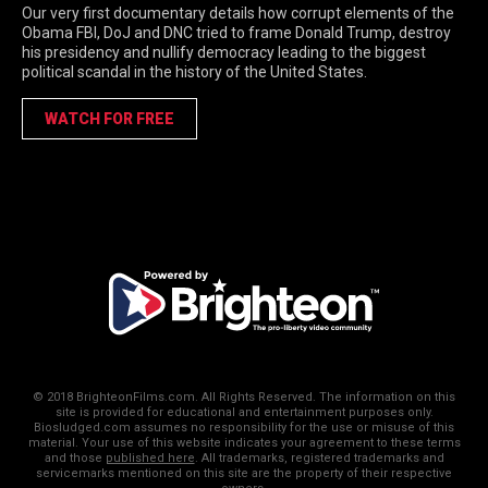
Our very first documentary details how corrupt elements of the
Obama FBI, DoJ and DNC tried to frame Donald Trump, destroy
his presidency and nullify democracy leading to the biggest
political scandal in the history of the United States.
WATCH FOR FREE
© 2018 BrighteonFilms.com. All Rights Reserved. The information on this
site is provided for educational and entertainment purposes only.
Biosludged.com assumes no responsibility for the use or misuse of this
material. Your use of this website indicates your agreement to these terms
and those
published here
. All trademarks, registered trademarks and
servicemarks mentioned on this site are the property of their respective