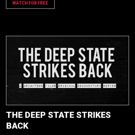
WATCH FOR FREE
THE DEEP STATE STRIKES
BACK