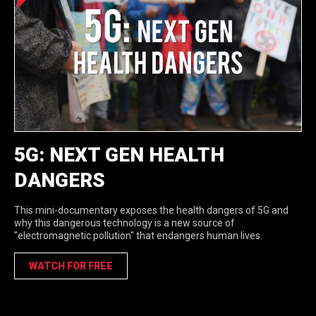
5G: NEXT GEN HEALTH
DANGERS
This mini-documentary exposes the health dangers of 5G and
why this dangerous technology is a new source of
"electromagnetic pollution" that endangers human lives.
WATCH FOR FREE