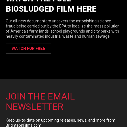
BIOSLUDGED FILM HERE
Our all-new documentary uncovers the astonishing science
fraud being carried out by the EPA to legalize the mass pollution
of America's farm lands, school playgrounds and city parks with
heavily contaminated industrial waste and human sewage.
WATCH FOR FREE
JOIN THE EMAIL
NEWSLETTER
Keep up-to-date on upcoming releases, news, and more from
BrighteonFilms.com