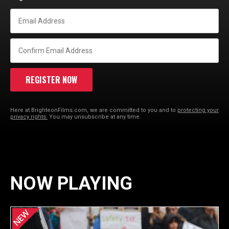
Here at BrighteonFilms.com, we are committed to you and to
protecting your
privacy rights.
You may unsubscribe at any time.
NOW PLAYING