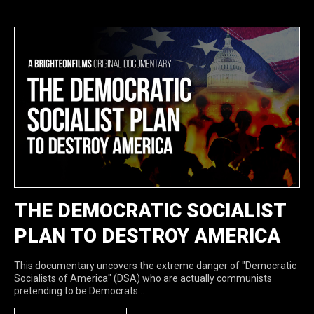
THE DEMOCRATIC SOCIALIST
PLAN TO DESTROY AMERICA
This documentary uncovers the extreme danger of "Democratic
Socialists of America" (DSA) who are actually communists
pretending to be Democrats...